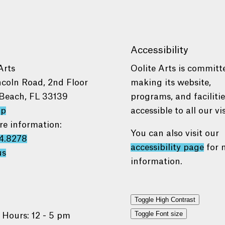
Accessibility
Arts
Oolite Arts is committ
ncoln Road, 2nd Floor
making its website,
Beach, FL 33139
programs, and faciliti
ap
accessible to all our vis
re information:
You can also visit our
4.8278
accessibility page
for 
us
information.
Toggle High Contrast
Toggle Font size
 Hours: 12 - 5 pm