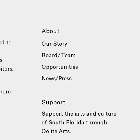
About
ed to
Our Story
Board/Team
es
Opportunities
itors.
News/Press
more
Support
Support the arts and culture
of South Florida through
Oolite Arts.