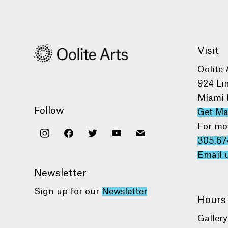
Visit
Oolite 
924 Li
Miami 
Follow
Get M
For mo
instagram
facebook
twitter
youtube
mail
305.67
Email 
Newsletter
Sign up for our
Newsletter
Hours
Gallery