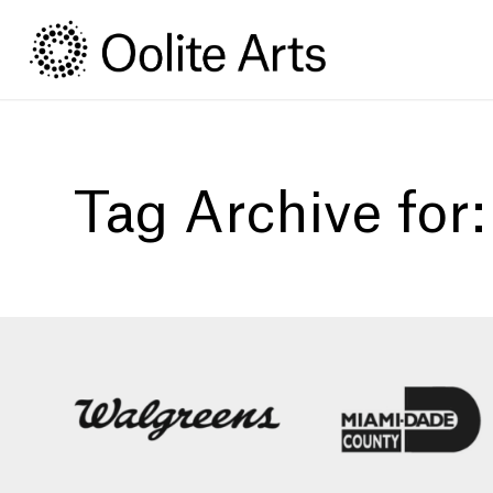
Skip
Skip
to
to
Content
navigation
Tag Archive for