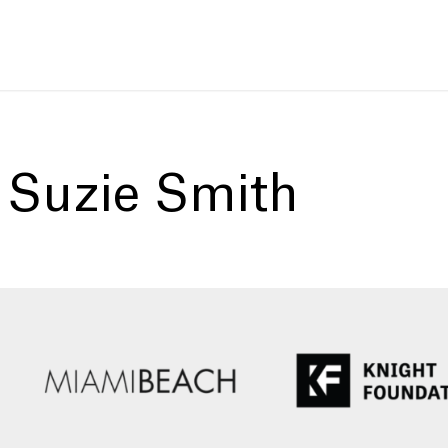
:
Suzie Smith