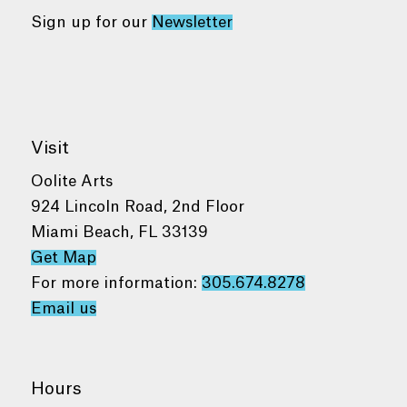
Sign up for our
Newsletter
Visit
Oolite Arts
924 Lincoln Road, 2nd Floor
Miami Beach, FL 33139
Get Map
For more information:
305.674.8278
Email us
Hours