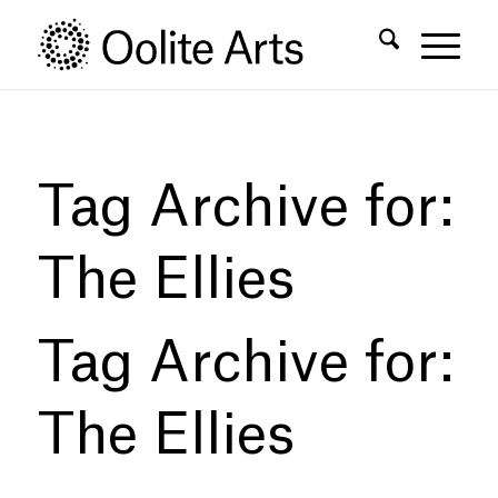
Skip
Skip
to
to
Content
navigation
Tag Archive for:
The Ellies
Tag Archive for:
The Ellies