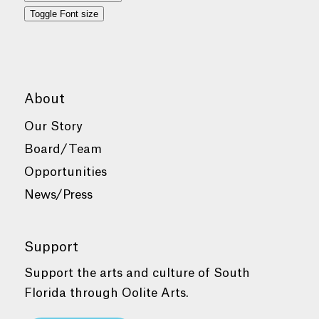
Toggle Font size
About
Our Story
Board/Team
Opportunities
News/Press
Support
Support the arts and culture of South
Florida through Oolite Arts.