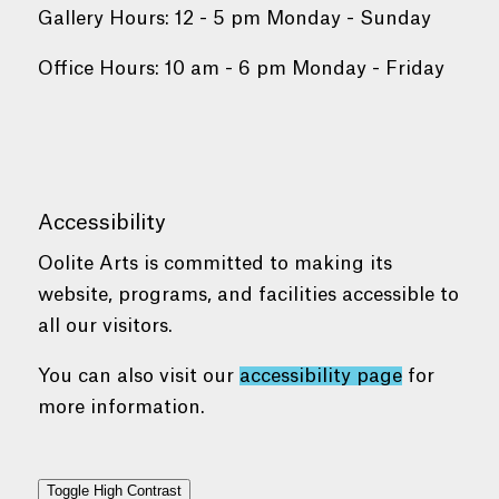
Gallery Hours: 12 - 5 pm Monday - Sunday
Office Hours: 10 am - 6 pm Monday - Friday
Accessibility
Oolite Arts is committed to making its
website, programs, and facilities accessible to
all our visitors.
You can also visit our
accessibility page
for
more information.
Toggle High Contrast