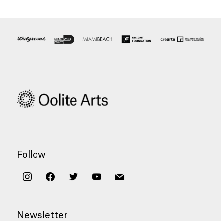
Follow
instagram
facebook
twitter
youtube
mail
Newsletter