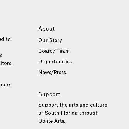
About
ed to
Our Story
Board/Team
es
Opportunities
itors.
News/Press
more
Support
Support the arts and culture
of South Florida through
Oolite Arts.