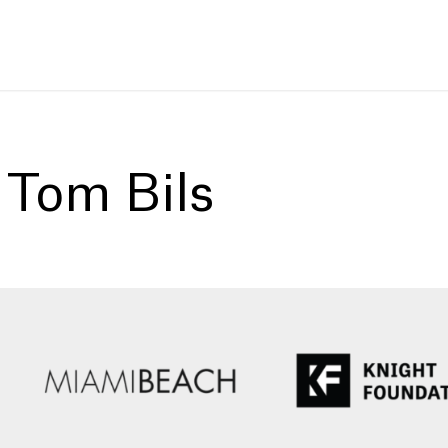
:
Tom Bils