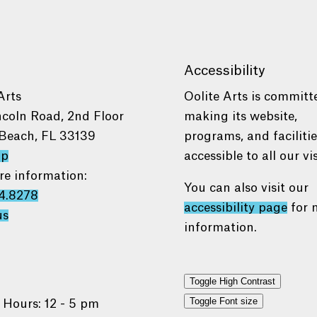
Accessibility
Arts
Oolite Arts is committ
ncoln Road, 2nd Floor
making its website,
Beach, FL 33139
programs, and faciliti
ap
accessible to all our vis
re information:
You can also visit our
4.8278
accessibility page
for 
us
information.
Toggle High Contrast
Toggle Font size
 Hours: 12 - 5 pm