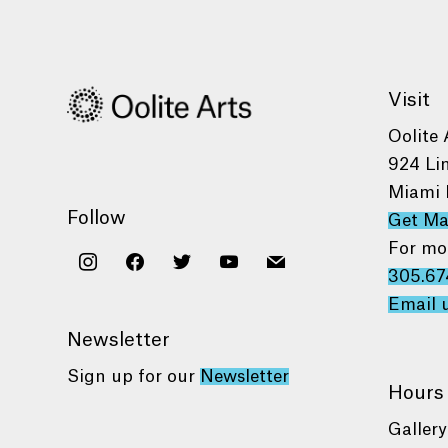
Visit
Oolite 
924 Li
Miami 
Follow
Get M
For mo
instagram
facebook
twitter
youtube
mail
305.67
Email 
Newsletter
Sign up for our
Newsletter
Hours
Gallery