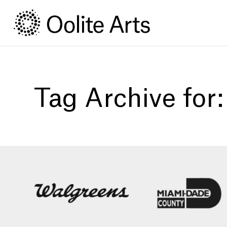
Skip
Skip
to
to
Content
navigation
Tag Archive for