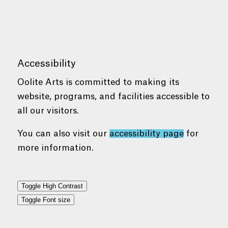
Accessibility
Oolite Arts is committed to making its
website, programs, and facilities accessible to
all our visitors.
You can also visit our
accessibility page
for
more information.
Toggle High Contrast
Toggle Font size