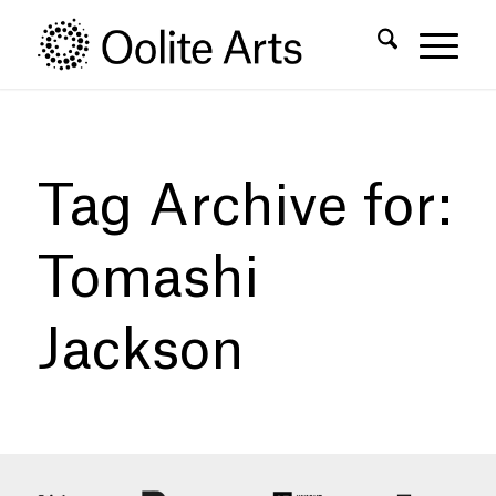
Skip
Skip
to
to
Content
navigation
Tag Archive for:
Tomashi
Jackson