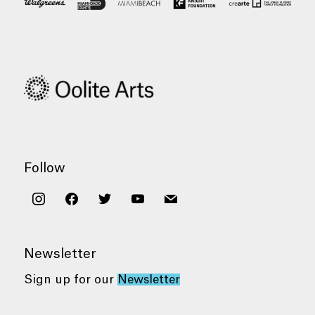
Follow
instagram
facebook
twitter
youtube
mail
Newsletter
Sign up for our
Newsletter