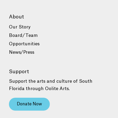
About
Our Story
Board/Team
Opportunities
News/Press
Support
Support the arts and culture of South
Florida through Oolite Arts.
Donate Now