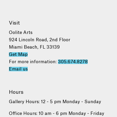
Visit
Oolite Arts
924 Lincoln Road, 2nd Floor
Miami Beach, FL 33139
Get Map
For more information:
305.674.8278
Email us
Hours
Gallery Hours: 12 - 5 pm Monday - Sunday
Office Hours: 10 am - 6 pm Monday - Friday