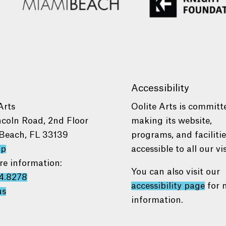
Accessibility
Arts
Oolite Arts is committ
ncoln Road, 2nd Floor
making its website,
Beach, FL 33139
programs, and faciliti
ap
accessible to all our vis
re information:
You can also visit our
4.8278
accessibility page
for 
us
information.