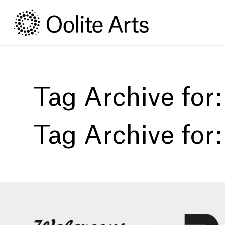
Skip
Skip
to
to
Content
navigation
Tag Archive for
Tag Archive for