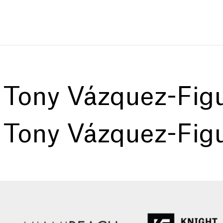
:
Tony Vázquez-Fig
:
Tony Vázquez-Fig