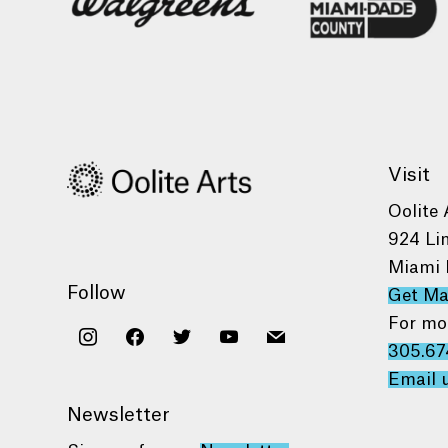
Visit
Oolite 
924 Li
Miami 
Follow
Get M
For mo
instagram
facebook
twitter
youtube
mail
305.67
Email 
Newsletter