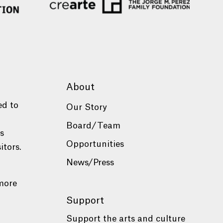
About
ed to
Our Story
Board/Team
es
Opportunities
itors.
News/Press
more
Support
Support the arts and culture