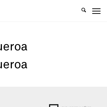
ueroa
ueroa