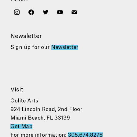
instagram
facebook
twitter
youtube
mail
Newsletter
Sign up for our
Newsletter
Visit
Oolite Arts
924 Lincoln Road, 2nd Floor
Miami Beach, FL 33139
Get Map
For more information:
305.674.8278