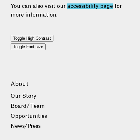
You can also visit our
accessibility page
for
more information.
Toggle High Contrast
Toggle Font size
About
Our Story
Board/Team
Opportunities
News/Press