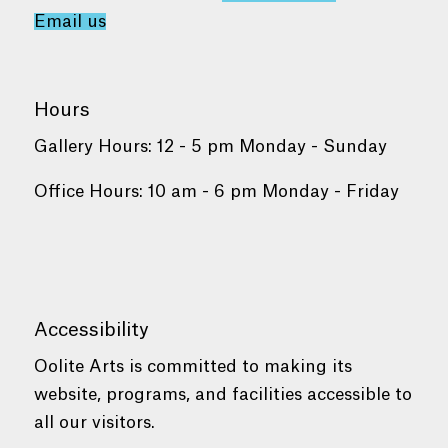
Email us
Hours
Gallery Hours: 12 - 5 pm Monday - Sunday
Office Hours: 10 am - 6 pm Monday - Friday
Accessibility
Oolite Arts is committed to making its
website, programs, and facilities accessible to
all our visitors.