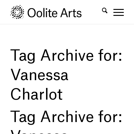
Skip
Skip
to
to
Content
navigation
Tag Archive for:
Vanessa
Charlot
Tag Archive for: