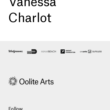
Vanessa
Charlot
Follow