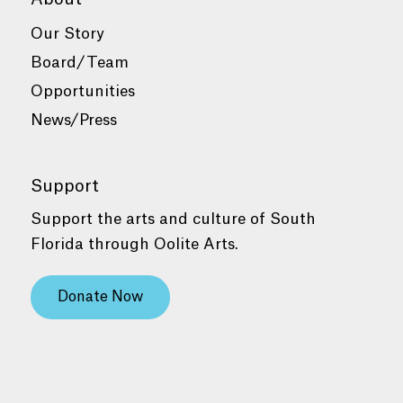
Our Story
Board/Team
Opportunities
News/Press
Support
Support the arts and culture of South
Florida through Oolite Arts.
Donate Now