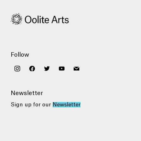
Follow
instagram
facebook
twitter
youtube
mail
Newsletter
Sign up for our
Newsletter