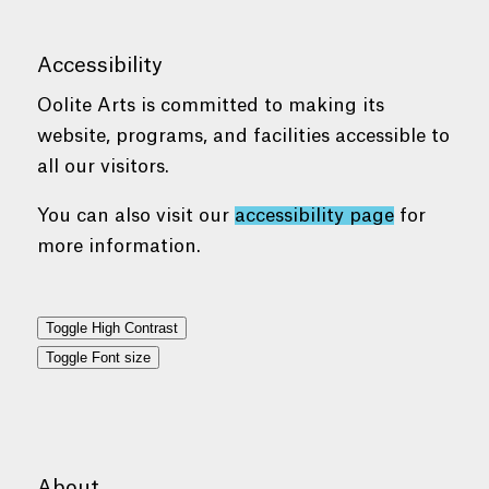
Accessibility
Oolite Arts is committed to making its
website, programs, and facilities accessible to
all our visitors.
You can also visit our
accessibility page
for
more information.
Toggle High Contrast
Toggle Font size
About