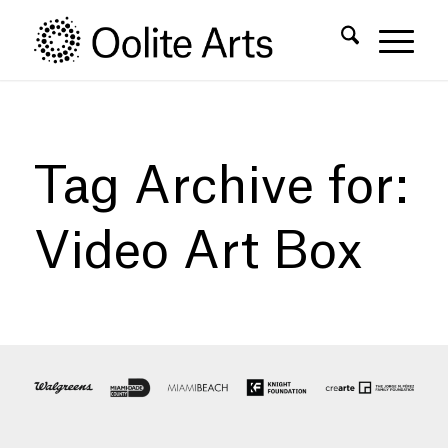
Skip
Skip
to
to
Content
navigation
Tag Archive for:
Video Art Box