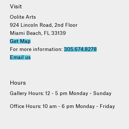
Visit
Oolite Arts
924 Lincoln Road, 2nd Floor
Miami Beach, FL 33139
Get Map
For more information:
305.674.8278
Email us
Hours
Gallery Hours: 12 - 5 pm Monday - Sunday
Office Hours: 10 am - 6 pm Monday - Friday