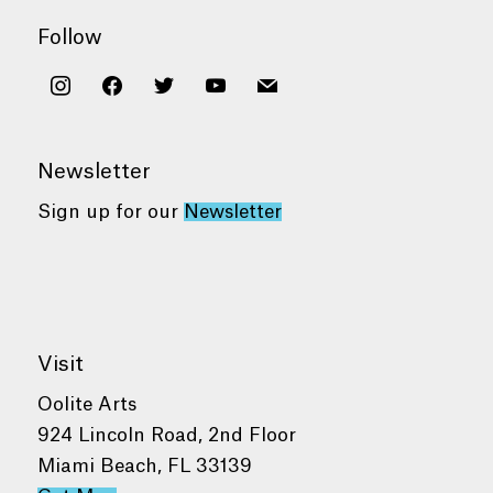
Follow
instagram
facebook
twitter
youtube
mail
Newsletter
Sign up for our
Newsletter
Visit
Oolite Arts
924 Lincoln Road, 2nd Floor
Miami Beach, FL 33139