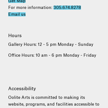
Get Map
For more information:
305.674.8278
Email us
Hours
Gallery Hours: 12 - 5 pm Monday - Sunday
Office Hours: 10 am - 6 pm Monday - Friday
Accessibility
Oolite Arts is committed to making its
website, programs, and facilities accessible to