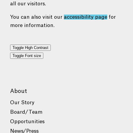
all our visitors.
You can also visit our
accessibility page
for
more information.
Toggle High Contrast
Toggle Font size
About
Our Story
Board/Team
Opportunities
News/Press