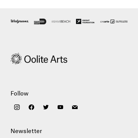
Follow
instagram
facebook
twitter
youtube
mail
Newsletter