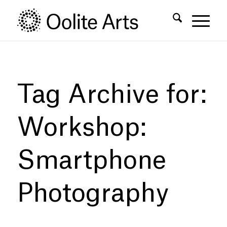
Skip
Skip
to
to
Content
navigation
Tag Archive for:
Workshop:
Smartphone
Photography