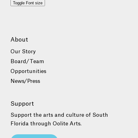
Toggle Font size
About
Our Story
Board/Team
Opportunities
News/Press
Support
Support the arts and culture of South
Florida through Oolite Arts.