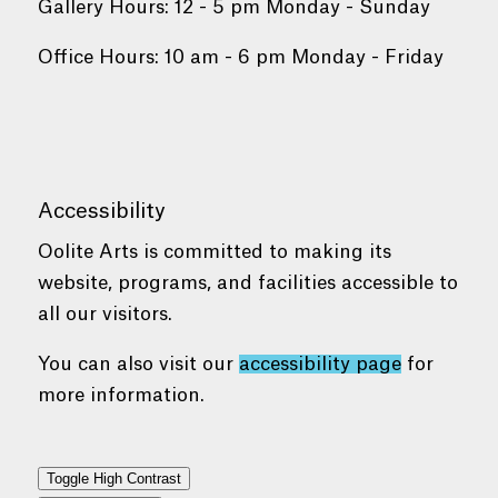
Gallery Hours: 12 - 5 pm Monday - Sunday
Office Hours: 10 am - 6 pm Monday - Friday
Accessibility
Oolite Arts is committed to making its
website, programs, and facilities accessible to
all our visitors.
You can also visit our
accessibility page
for
more information.
Toggle High Contrast