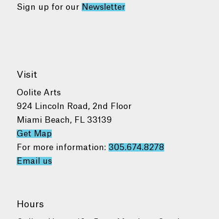
Sign up for our
Newsletter
Visit
Oolite Arts
924 Lincoln Road, 2nd Floor
Miami Beach, FL 33139
Get Map
For more information:
305.674.8278
Email us
Hours