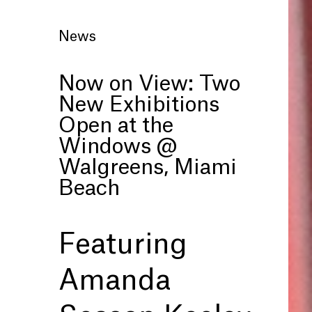
News
Now on View: Two
New Exhibitions
Open at the
Windows @
Walgreens, Miami
Beach
Featuring
Amanda