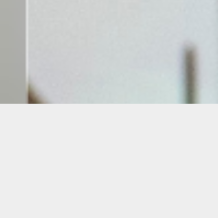
Oolite Arts
presents two new
exhibitions now on view at the
Windows @ Walgreens
along Collins
Avenue. Featuring alumni artists
Amanda Season Keeley and Liene