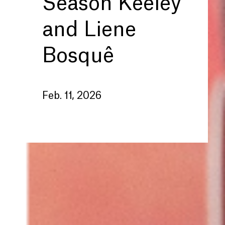
Season Keeley
and Liene
Bosquê
Feb. 11, 2026