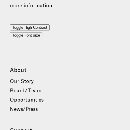
more information.
Toggle High Contrast
Toggle Font size
About
Our Story
Board/Team
Opportunities
News/Press