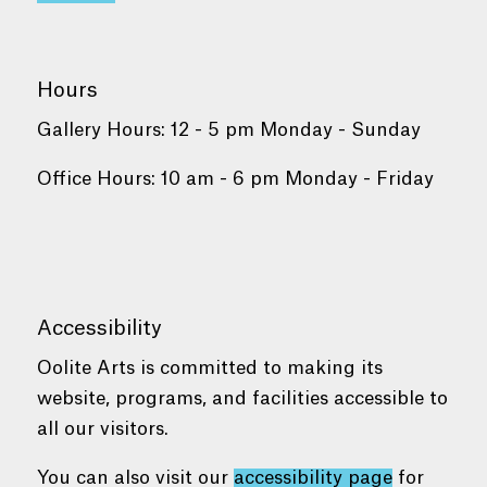
Hours
Gallery Hours: 12 - 5 pm Monday - Sunday
Office Hours: 10 am - 6 pm Monday - Friday
Accessibility
Oolite Arts is committed to making its
website, programs, and facilities accessible to
all our visitors.
You can also visit our
accessibility page
for