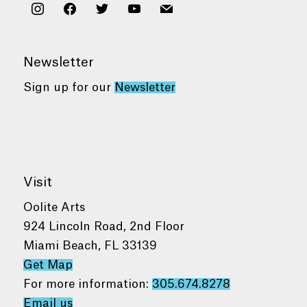
instagram
facebook
twitter
youtube
mail
Newsletter
Sign up for our
Newsletter
Visit
Oolite Arts
924 Lincoln Road, 2nd Floor
Miami Beach, FL 33139
Get Map
For more information:
305.674.8278
Email us