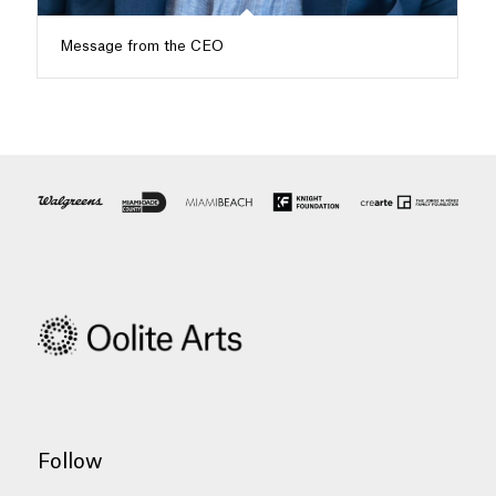
Message from the CEO
Follow