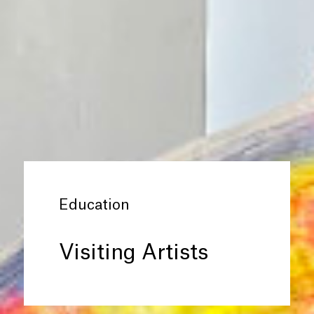
Education
Visiting Artists