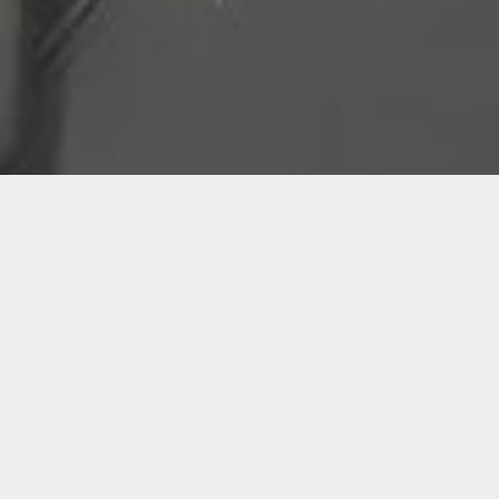
Visiting Artists
The Visiting Artists Program is a new
initiative designed to enrich the Miami Art
Community by introducing fresh perspectives
and innovative approaches from outside the
city. Through engaging lectures and
workshops, this program aims to inspire