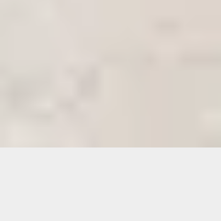
See through suitcases filled with aging
mementos that serve as portals to the past.
An empty table set with delicate china where