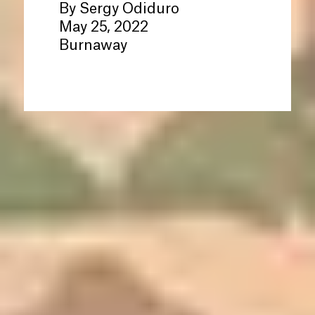
By Sergy Odiduro
May 25, 2022
Burnaway