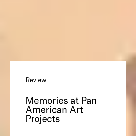
Review
Memories at Pan
American Art
Projects