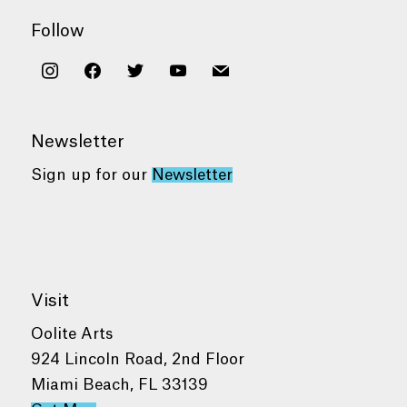
Follow
instagram
facebook
twitter
youtube
mail
Newsletter
Sign up for our
Newsletter
Visit
Oolite Arts
924 Lincoln Road, 2nd Floor
Miami Beach, FL 33139