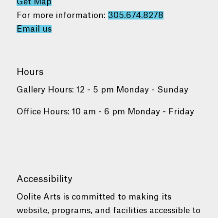
Get Map
For more information:
305.674.8278
Email us
Hours
Gallery Hours: 12 - 5 pm Monday - Sunday
Office Hours: 10 am - 6 pm Monday - Friday
Accessibility
Oolite Arts is committed to making its
website, programs, and facilities accessible to