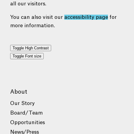
all our visitors.
You can also visit our
accessibility page
for
more information.
Toggle High Contrast
Toggle Font size
About
Our Story
Board/Team
Opportunities
News/Press