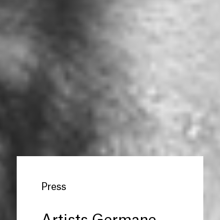
Press