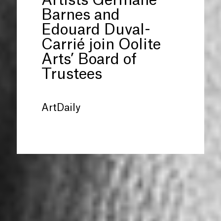
Artists Germane
Barnes and
Edouard Duval-
Carrié join Oolite
Arts’ Board of
Trustees
ArtDaily