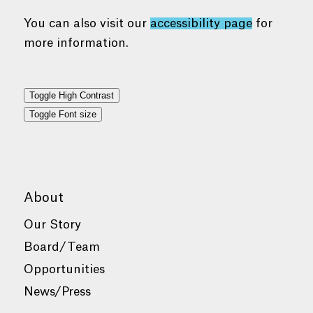
You can also visit our
accessibility page
for
more information.
Toggle High Contrast
Toggle Font size
About
Our Story
Board/Team
Opportunities
News/Press