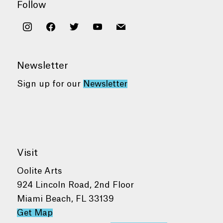
Follow
instagram
facebook
twitter
youtube
mail
Newsletter
Sign up for our
Newsletter
Visit
Oolite Arts
924 Lincoln Road, 2nd Floor
Miami Beach, FL 33139
Get Map