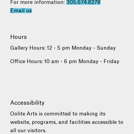
For more information:
305.674.8278
Email us
Hours
Gallery Hours: 12 - 5 pm Monday - Sunday
Office Hours: 10 am - 6 pm Monday - Friday
Accessibility
Oolite Arts is committed to making its
website, programs, and facilities accessible to
all our visitors.