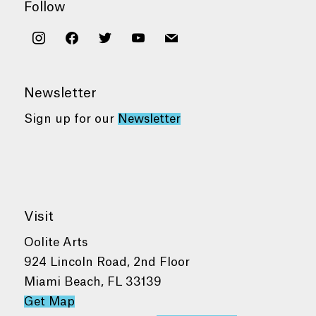
Follow
instagram
facebook
twitter
youtube
mail
Newsletter
Sign up for our
Newsletter
Visit
Oolite Arts
924 Lincoln Road, 2nd Floor
Miami Beach, FL 33139
Get Map