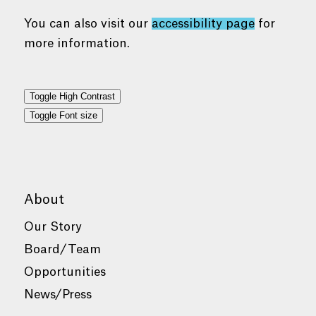
You can also visit our
accessibility page
for
more information.
Toggle High Contrast
Toggle Font size
About
Our Story
Board/Team
Opportunities
News/Press