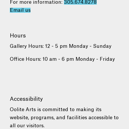
For more information:
305.674.8278
Email us
Hours
Gallery Hours: 12 - 5 pm Monday - Sunday
Office Hours: 10 am - 6 pm Monday - Friday
Accessibility
Oolite Arts is committed to making its
website, programs, and facilities accessible to
all our visitors.