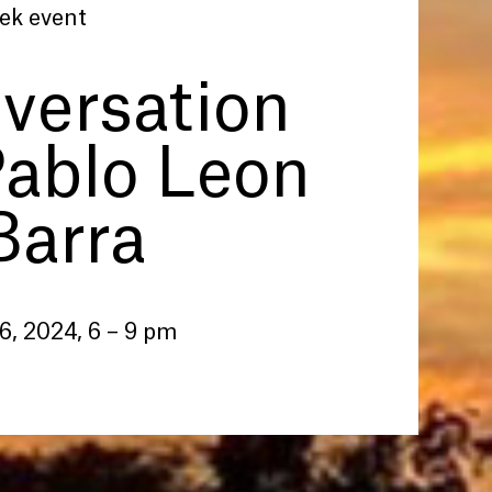
ek event
versation
Pablo Leon
Barra
6, 2024, 6 – 9 pm