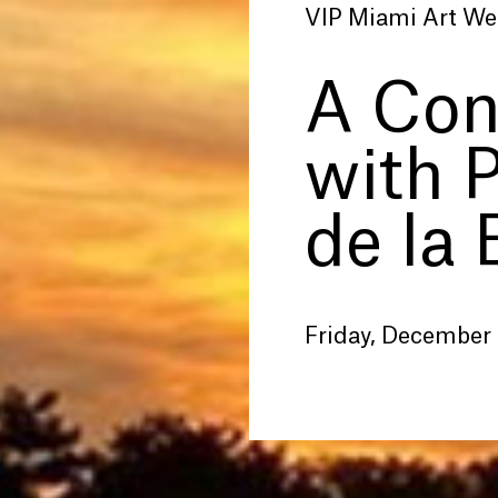
VIP Miami Art We
A Con
with 
de la 
Friday, December 