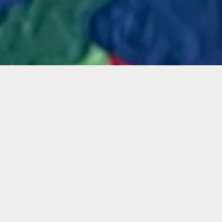
Materials
Artist
Materials Included
clay
long