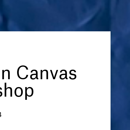
on Canvas
shop
4