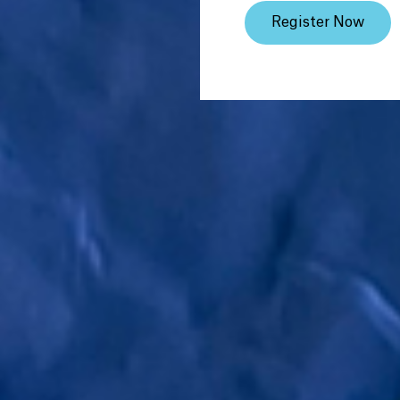
Register Now