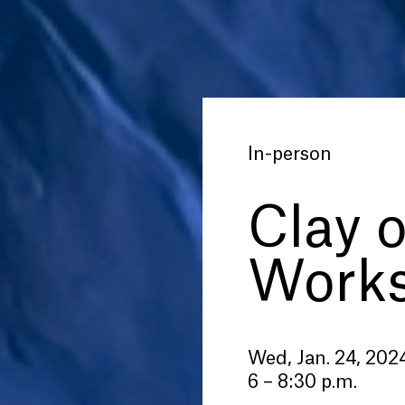
In-person
Clay 
Work
Wed, Jan. 24, 202
6 – 8:30 p.m.