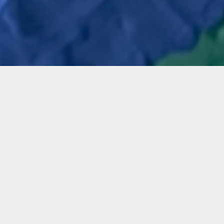
mation
 workshop, participants will experience and learn from 
tarosta-Gilinski to maneuver water-based, non-toxic 
ly it on a canvas using their hands and texture tools.
g a variety of vibrant colored clay and rhinestones, a
her media such as shimmered finishes and small tiles,
s will express their creativity through their hands by
ating the clay in a meditative way of self-expression,