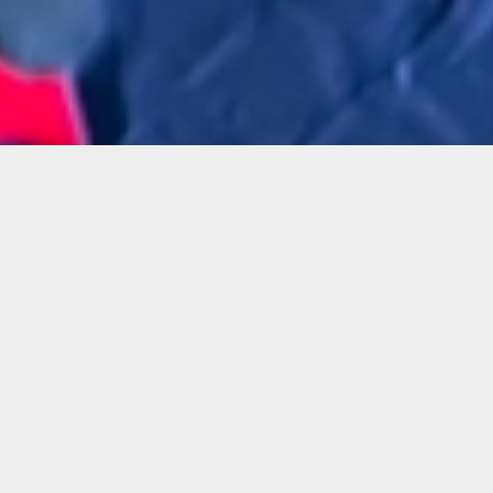
Details
Infor
Duration:
In this
1 Day Workshop
Karen S
and app
Date:
Wed, Jan. 24, 2024
By usin
6 – 8:30 p.m.
with ot
student
Instructor:
manipul