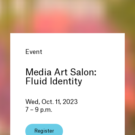
Event
Media Art Salon:
Fluid Identity
Wed, Oct. 11, 2023
7 – 9 p.m.
Register