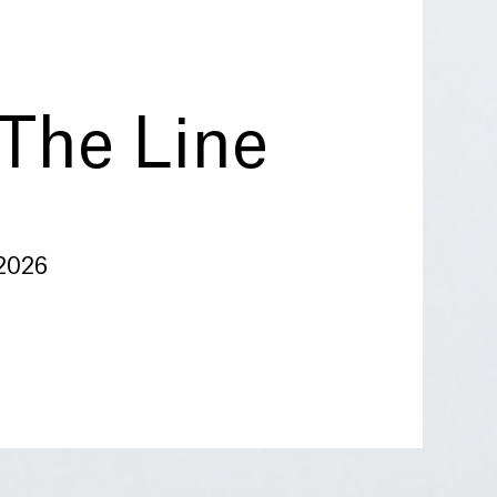
The Line
 2026