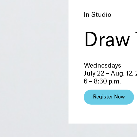
In Studio
Draw 
Wednesdays
July 22 – Aug. 12,
6 – 8:30 p.m.
Register Now