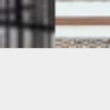
Presented in conjunction with
Oolite Arts’
Open Studios
, visitors are invited to engage
with exhibitions developed directly with
Oolite Art’s 2026 Studio and Teen Residents.
Guests will experience works-in-progress, and
gain insight into the evolving nature of