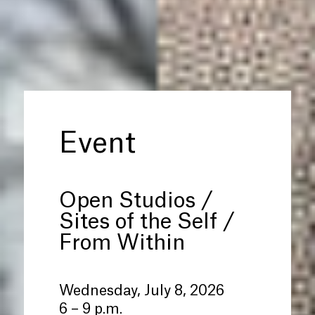
Event
Open Studios /
Sites of the Self /
From Within
Wednesday, July 8, 2026
6 – 9 p.m.