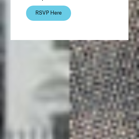
RSVP Here