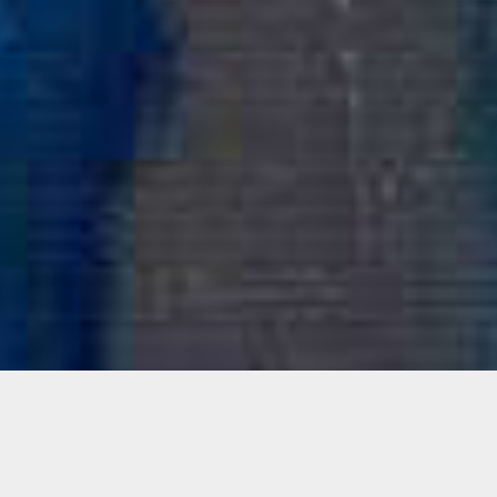
Family Style: Reginald O’Neal +
Arsimmer McCoy