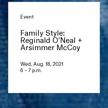
Event
Family Style:
Reginald O’Neal +
Arsimmer McCoy
Wed, Aug. 18, 2021
6 – 7 p.m.