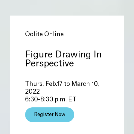
Oolite Online
Figure Drawing In
Perspective
Thurs, Feb.17 to March 10,
2022
6:30-8:30 p.m. ET
Register Now