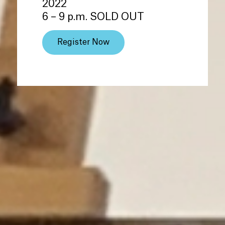
2022
6 – 9 p.m. SOLD OUT
Register Now