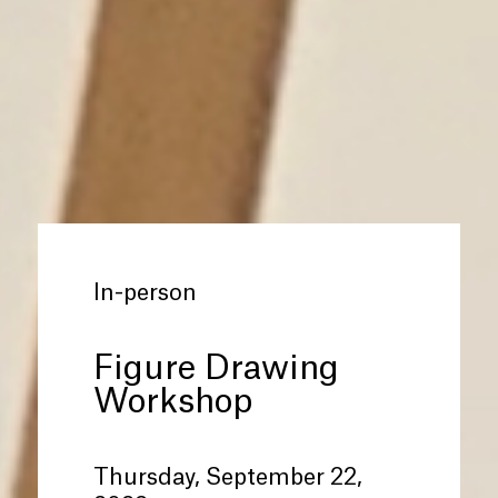
In-person
Figure Drawing
Workshop
Thursday, September 22,