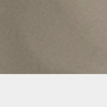
Details
Duration: