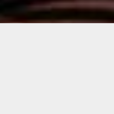
Geographies of Trash Walking Tour
with Ahol Sniffs Glue
Panelists
David Anasagasti, Artist
Melissa Harmon, PBS, Principal Director,
Content,
Dr. Rebecca Friedman, FIU Director,
Wolfsonian Public Humanities Lab, Professor
of History
Neil D. Ramsay, FIU, Research Associate,