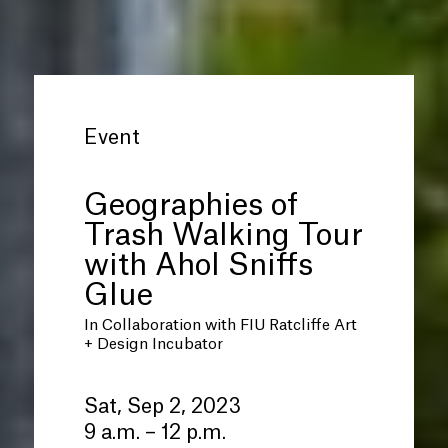
Event
Geographies of
Trash Walking Tour
with Ahol Sniffs
Glue
In Collaboration with FIU Ratcliffe Art
+ Design Incubator
Sat, Sep 2, 2023
9 a.m. – 12 p.m.