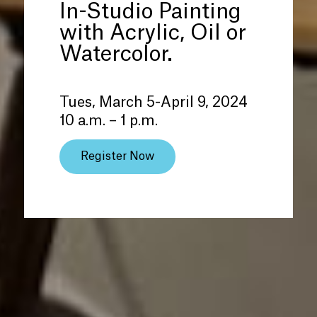
In-Studio Painting
with Acrylic, Oil or
Watercolor.
Tues, March 5-April 9, 2024
10 a.m. – 1 p.m.
Register Now