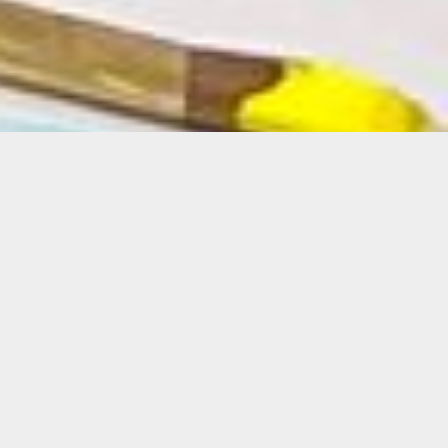
Details
Duration:
6-Week Course
Date:
Tues, March 5-April 9, 2024
10 a.m. – 1 p.m.
Instructor: