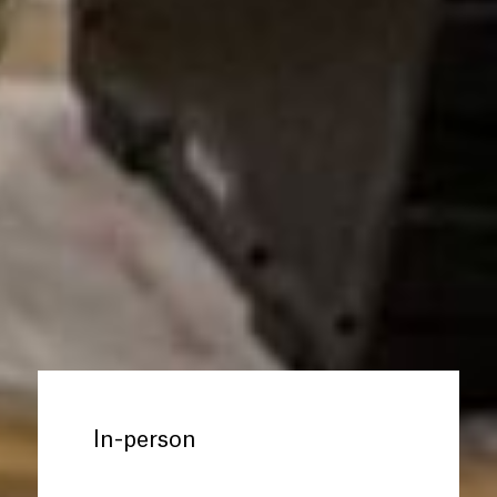
In-person