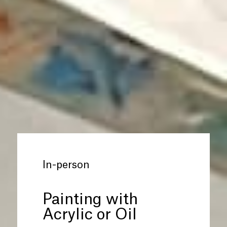
In-person
Painting with
Acrylic or Oil