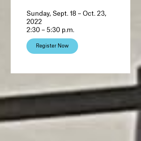
Sunday, Sept. 18 – Oct. 23,
2022
2:30 – 5:30 p.m.
Register Now