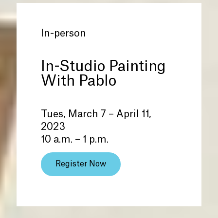
In-person
In-Studio Painting
With Pablo
Tues, March 7 – April 11,
2023
10 a.m. – 1 p.m.
Register Now