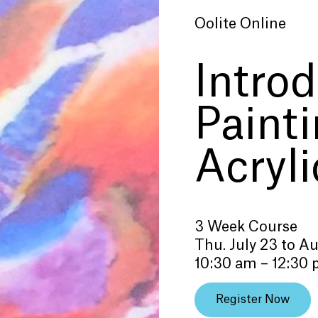
Oolite Online
Introd
Paint
Acryli
3 Week Course
Thu. July 23 to A
10:30 am – 12:30
Register Now