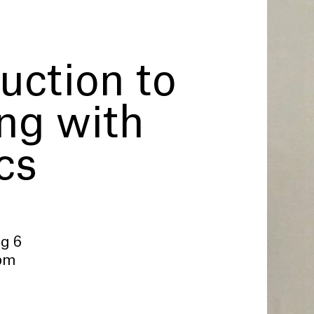
uction to
ing with
cs
ug 6
 pm