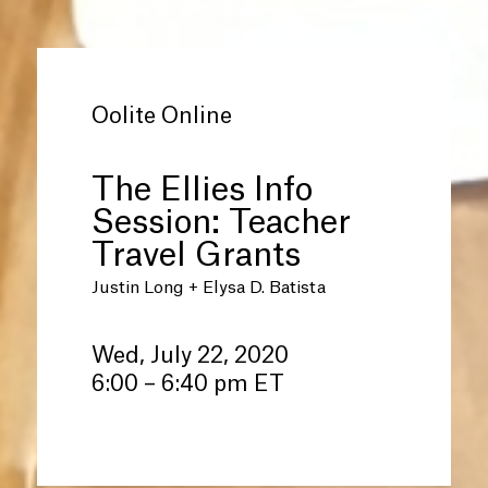
Oolite Online
The Ellies Info
Session: Teacher
Travel Grants
Justin Long + Elysa D. Batista
Wed, July 22, 2020
6:00 – 6:40 pm ET