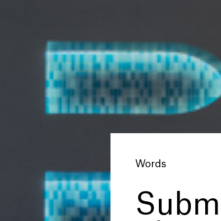
Words
Subme