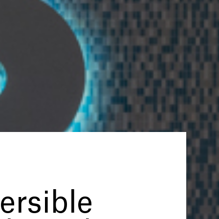
rsible