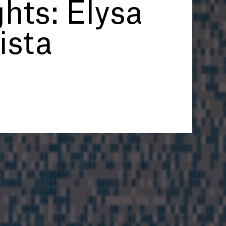
hts: Elysa
ista