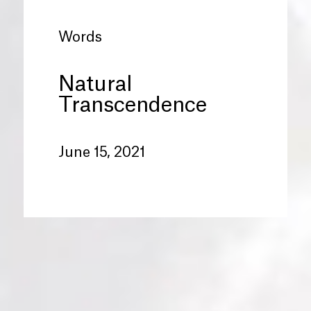
Words
Natural
Transcendence
June 15, 2021