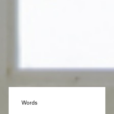
Words