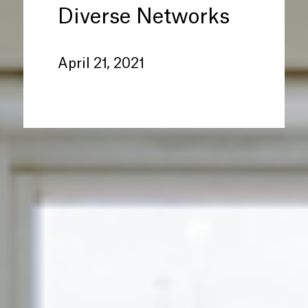
Diverse Networks
April 21, 2021