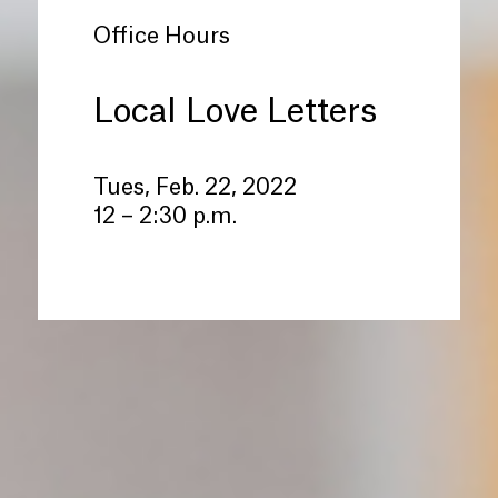
Office Hours
Local Love Letters
Tues, Feb. 22, 2022
12 – 2:30 p.m.