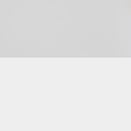
Description
Still have questions about your Local Love
Letters submission?
Schedule a 15 minute virtual appointment
with Cinematic Arts Manager, Danielle