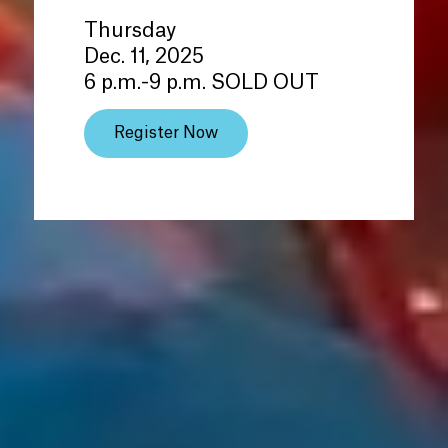
Thursday
Dec. 11, 2025
6 p.m.-9 p.m. SOLD OUT
Register Now