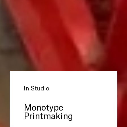
In Studio
Monotype
Printmaking