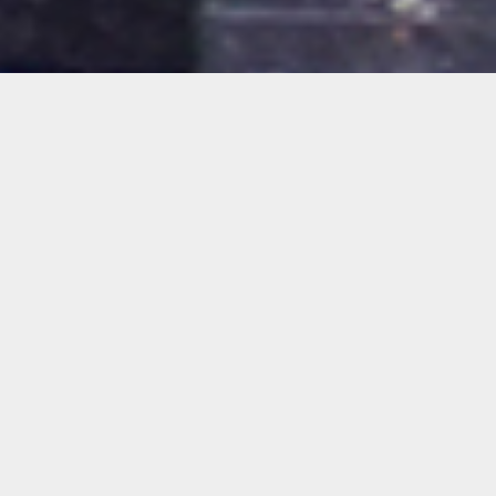
Oolite Arts Presents
Common Space
Bethany Collins, Rafael Domenech,
GeoVanna Gonzalez, Diego Gutierrez, Paloma
Izquierdo, Ernesto Oroza + Pedro Vizcaíno,
Sarah Sze, Rirkrit Tiravanija, Rafael Vargas
Bernard and Tomas Vu
Feels Like 97 Degrees
Jerry Carnation, Angel Lauren Garcia, Phillip
Karp, Ivete Lucas and Patrick Bresnan,