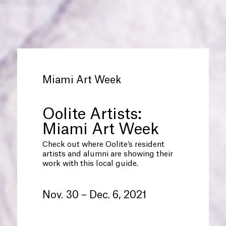
Miami Art Week
Oolite Artists:
Miami Art Week
Check out where Oolite’s resident
artists and alumni are showing their
work with this local guide.
Nov. 30 – Dec. 6, 2021