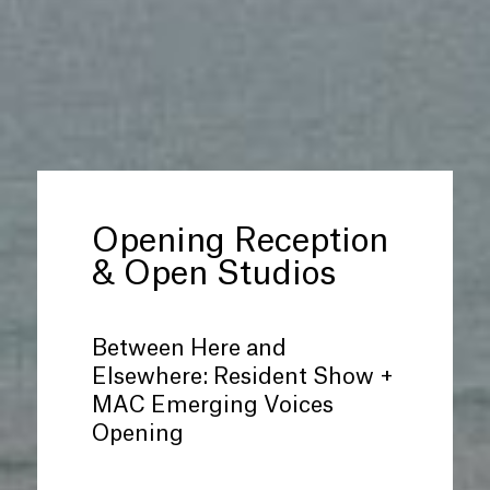
Opening Reception
&
Open Studios
Between Here and
Elsewhere: Resident Show +
MAC Emerging Voices
Opening