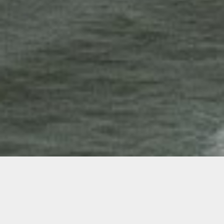
Opening Reception
&
Open Studios