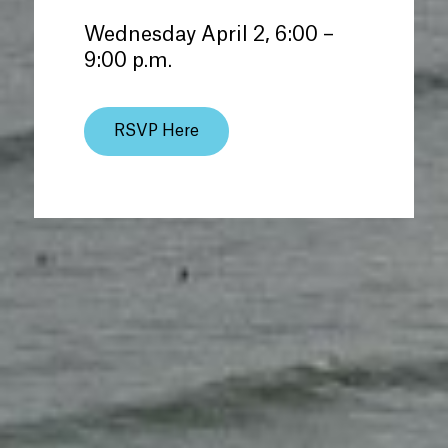
Wednesday April 2, 6:00 –
9:00 p.m.
RSVP Here