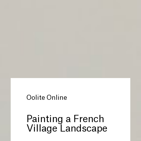
Oolite Online
Painting a French
Village Landscape