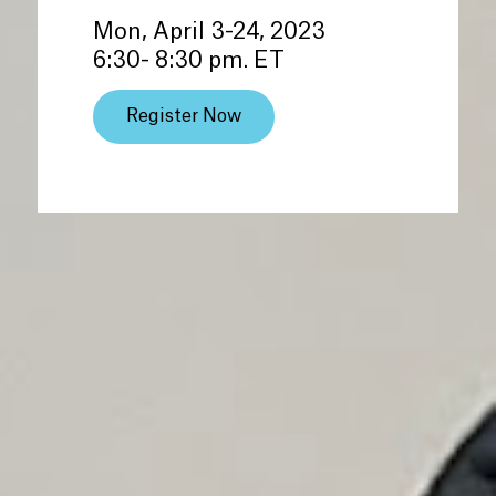
Mon, April 3-24, 2023
6:30- 8:30 pm. ET
Register Now