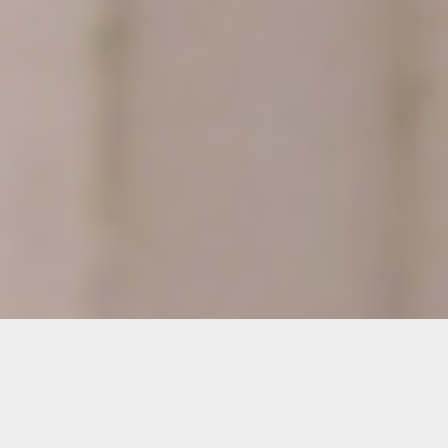
Details
Duration: