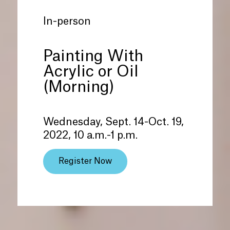
In-person
Painting With
Acrylic or Oil
(Morning)
Wednesday, Sept. 14-Oct. 19,
2022, 10 a.m.-1 p.m.
Register Now