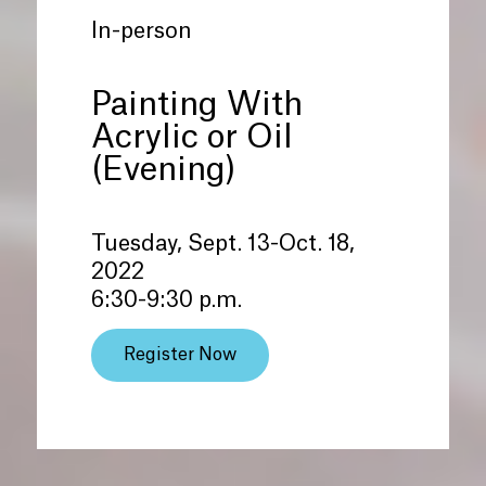
In-person
Painting With
Acrylic or Oil
(Evening)
Tuesday, Sept. 13-Oct. 18,
2022
6:30-9:30 p.m.
Register Now