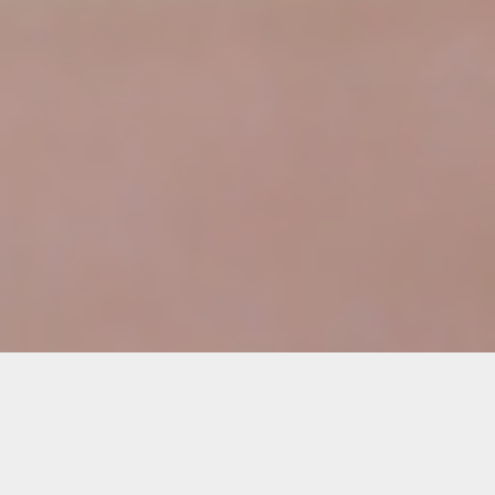
Details
Duration: