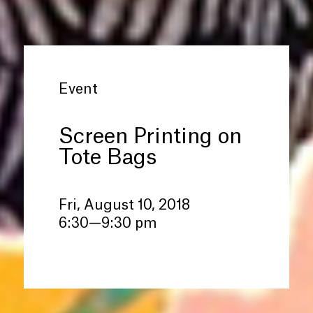
Event
Screen Printing on
Tote Bags
Fri, August 10, 2018
6:30—9:30 pm