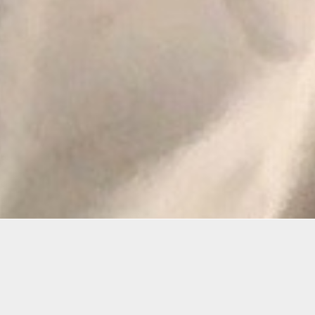
Details
Infor
Duration:
This is