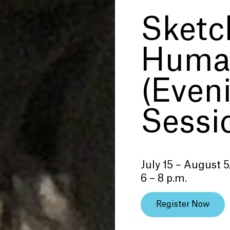
Sketc
Human
(Even
Sessi
July 15 – August 5
6 – 8 p.m.
Register Now