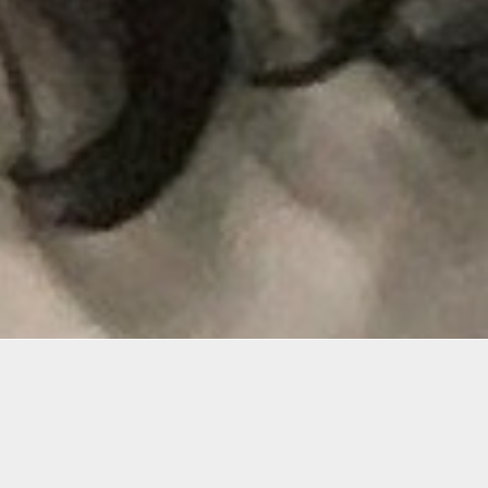
Materials
o want
Pencils HB, 1B, 2B, 4B, 1H,