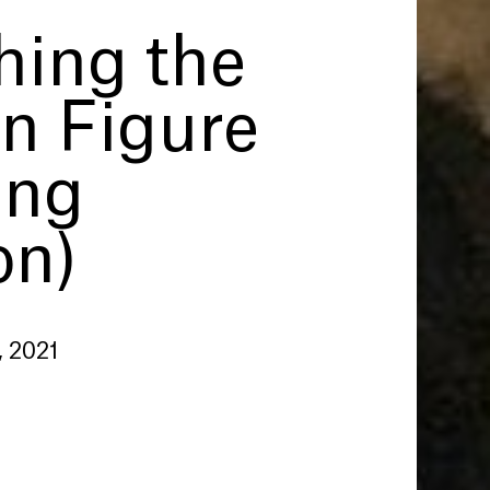
hing the
 Figure
ing
on)
, 2021