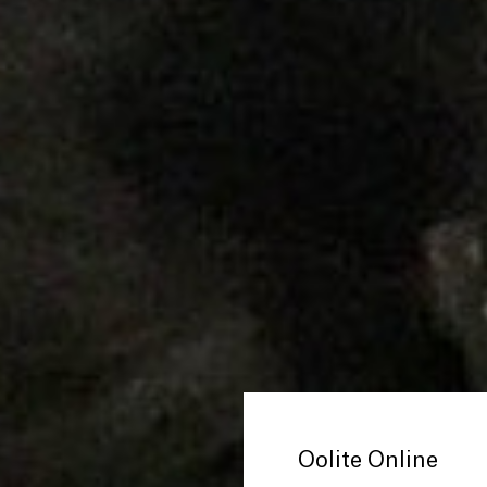
Oolite Online