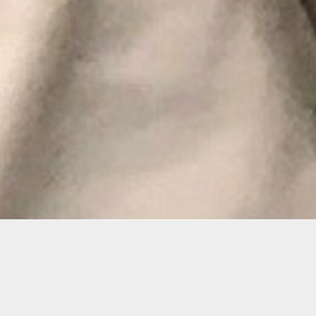
mation
 an ideal class for beginner-intermediate students wh