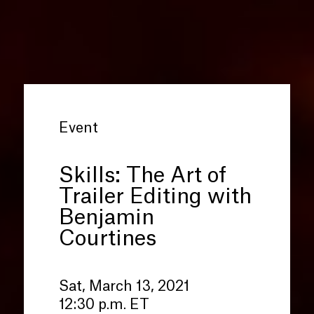
Event
Skills: The Art of
Trailer Editing with
Benjamin
Courtines
Sat, March 13, 2021
12:30 p.m. ET