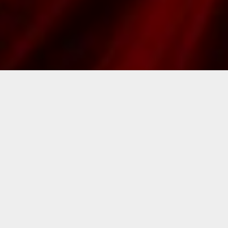
Skills: The Art of Trailer Editing with
Benjamin Courtines
Skill Level:
Intermediate
Instructor:
Benjamin Courtines