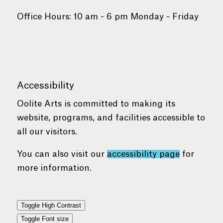
Office Hours: 10 am - 6 pm Monday - Friday
Accessibility
Oolite Arts is committed to making its
website, programs, and facilities accessible to
all our visitors.
You can also visit our
accessibility page
for
more information.
Toggle High Contrast
Toggle Font size