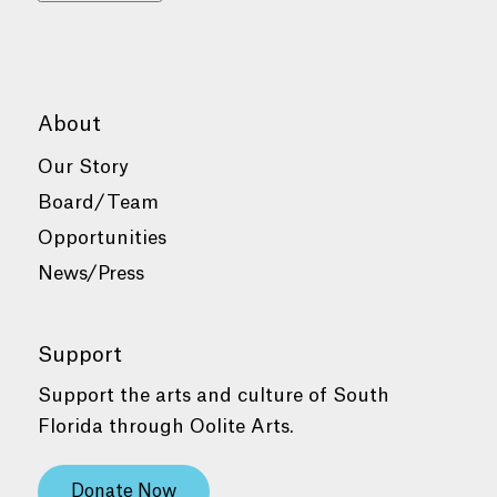
About
Our Story
Board/Team
Opportunities
News/Press
Support
Support the arts and culture of South
Florida through Oolite Arts.
Donate Now