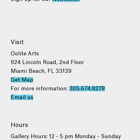
Visit
Oolite Arts
924 Lincoln Road, 2nd Floor
Miami Beach, FL 33139
Get Map
For more information:
305.674.8278
Email us
Hours
Gallery Hours: 12 - 5 pm Monday - Sunday