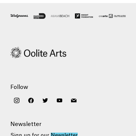
Follow
instagram
facebook
twitter
youtube
mail
Newsletter
Sign up for our
Newsletter