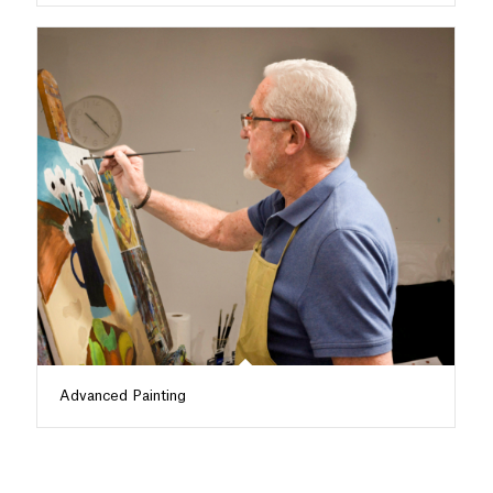
Advanced Painting