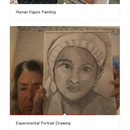
Human Figure Painting
Experimental Portrait Drawing