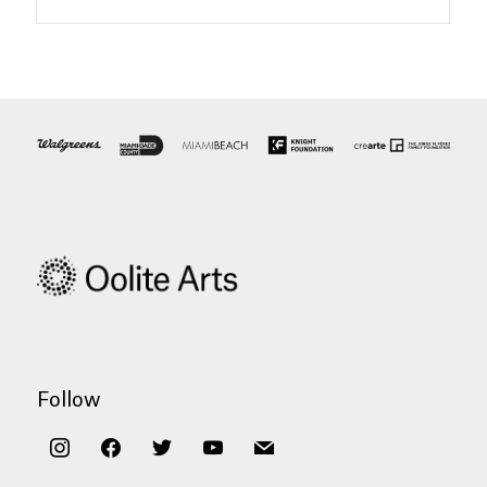
Follow
instagram
facebook
twitter
youtube
mail