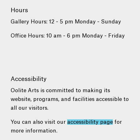
Hours
Gallery Hours: 12 - 5 pm Monday - Sunday
Office Hours: 10 am - 6 pm Monday - Friday
Accessibility
Oolite Arts is committed to making its
website, programs, and facilities accessible to
all our visitors.
You can also visit our
accessibility page
for
more information.