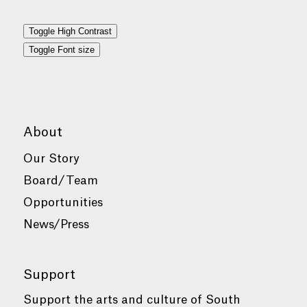
Toggle High Contrast
Toggle Font size
About
Our Story
Board/Team
Opportunities
News/Press
Support
Support the arts and culture of South