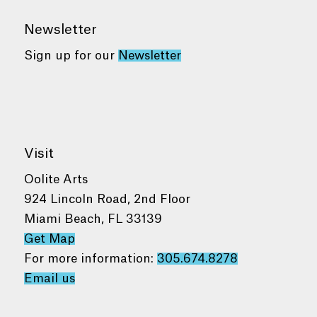
Newsletter
Sign up for our
Newsletter
Visit
Oolite Arts
924 Lincoln Road, 2nd Floor
Miami Beach, FL 33139
Get Map
For more information:
305.674.8278
Email us