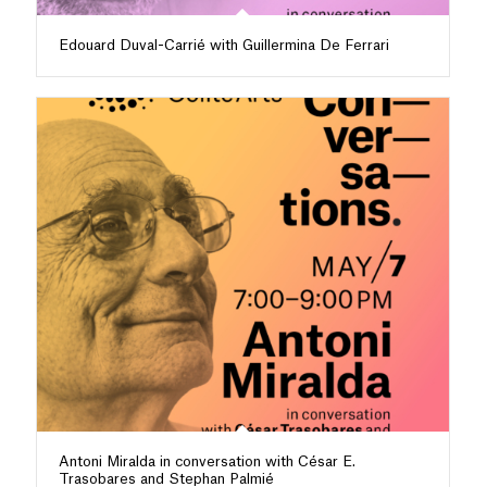
Edouard Duval-Carrié with Guillermina De Ferrari
Antoni Miralda in conversation with César E.
Trasobares and Stephan Palmié