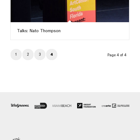
Talks: Nato Thompson
1
2
3
4
Page 4 of 4