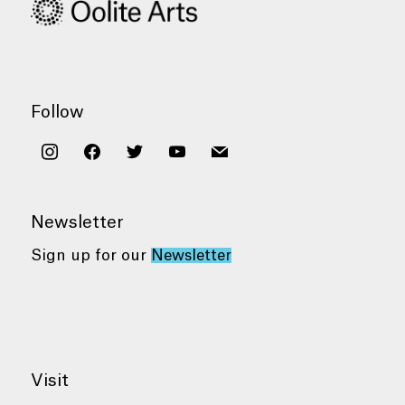
Follow
instagram
facebook
twitter
youtube
mail
Newsletter
Sign up for our
Newsletter
Visit