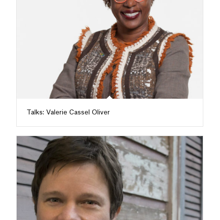
Talks: Valerie Cassel Oliver