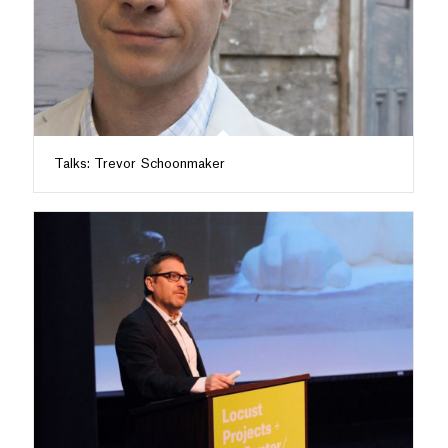
Talks: Trevor Schoonmaker