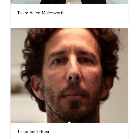
Talks: Helen Molesworth
Talks: José Roca