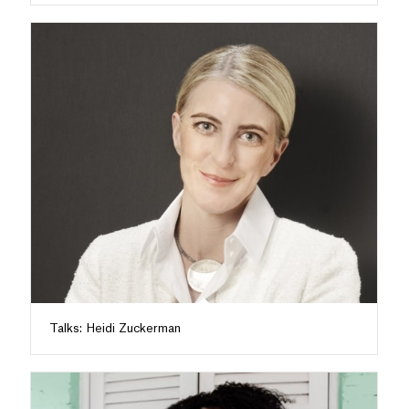
Talks: Heidi Zuckerman