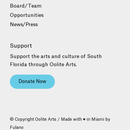
Board/Team
Opportunities
News/Press
Support
Support the arts and culture of South
Florida through Oolite Arts.
Donate Now
© Copyright Oolite Arts / Made with ♥ in Miami by
Fulano