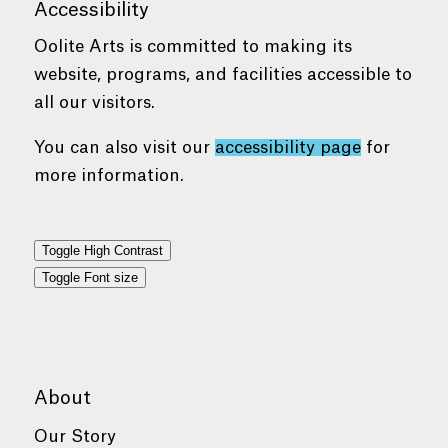
Accessibility
Oolite Arts is committed to making its
website, programs, and facilities accessible to
all our visitors.
You can also visit our
accessibility page
for
more information.
Toggle High Contrast
Toggle Font size
About
Our Story