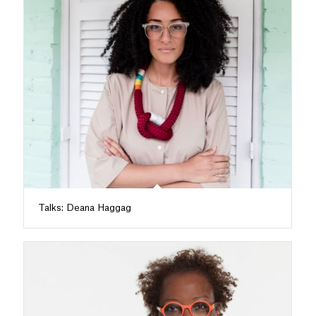
Talks: Deana Haggag