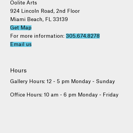
Oolite Arts
924 Lincoln Road, 2nd Floor
Miami Beach, FL 33139
Get Map
For more information:
305.674.8278
Email us
Hours
Gallery Hours: 12 - 5 pm Monday - Sunday
Office Hours: 10 am - 6 pm Monday - Friday