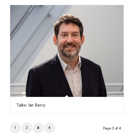
Talks: Ian Berry
1
2
3
4
Page 3 of 4