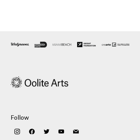
Follow
instagram
facebook
twitter
youtube
mail