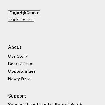
Toggle High Contrast
Toggle Font size
About
Our Story
Board/Team
Opportunities
News/Press
Support
Support the arts and culture of South