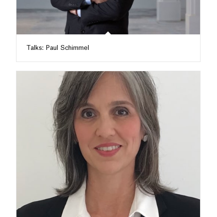
Talks: Paul Schimmel