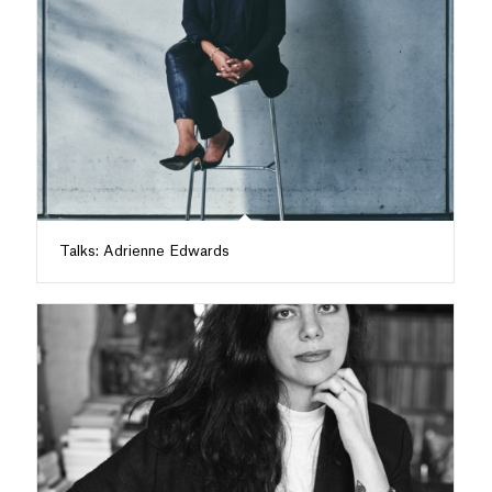
Talks: Adrienne Edwards