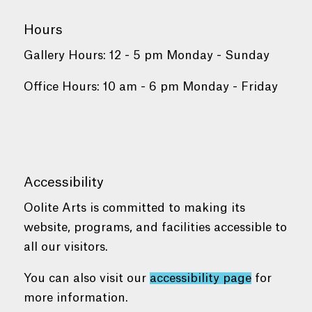
Hours
Gallery Hours: 12 - 5 pm Monday - Sunday
Office Hours: 10 am - 6 pm Monday - Friday
Accessibility
Oolite Arts is committed to making its
website, programs, and facilities accessible to
all our visitors.
You can also visit our
accessibility page
for
more information.