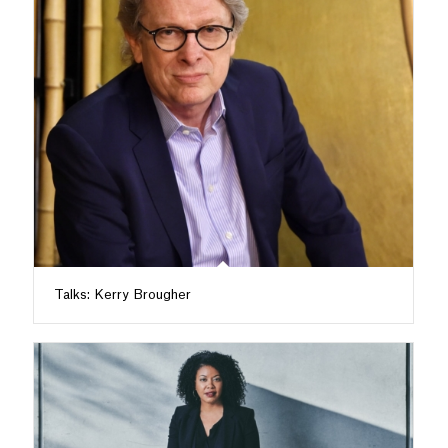
Talks: Kerry Brougher