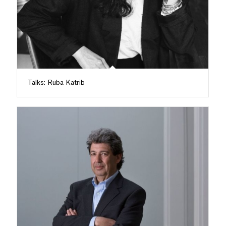
Talks: Ruba Katrib