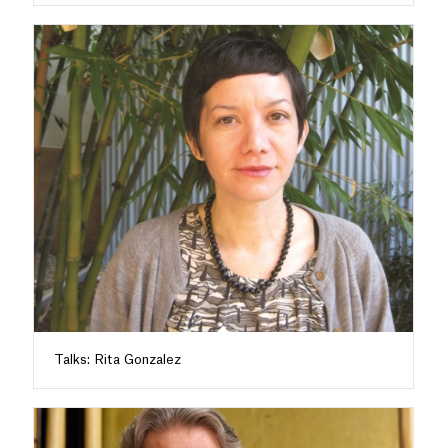
Talks: Rita Gonzalez