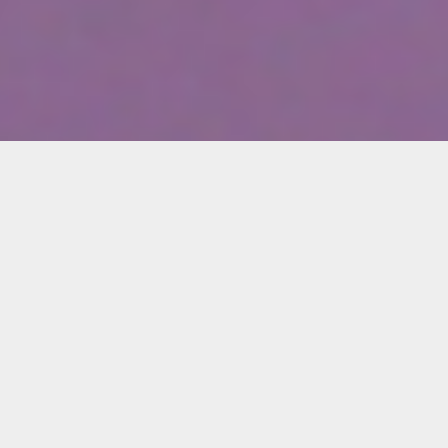
Kerry Brougher
Founding Director, Academy Museum of
Motion Pictures, Los Angeles; Curator
Emeritus at the Smithsonian Institution in
Washington, D.C.
Join Locust Projects and Oolite Arts for an
online conversation with director and curator