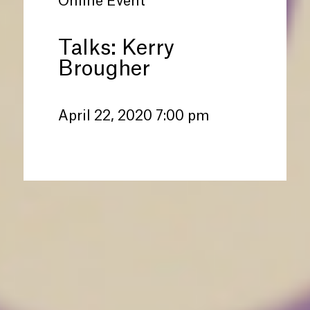
Online Event
Talks: Kerry
Brougher
April 22, 2020 7:00 pm