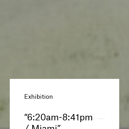
Exhibition
“
6:20am-8:41pm