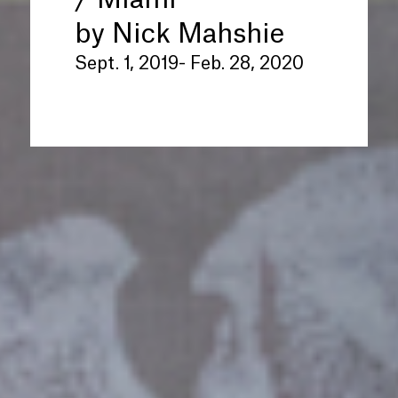
/ Miami
”
by Nick Mahshie
Sept. 1, 2019- Feb. 28, 2020